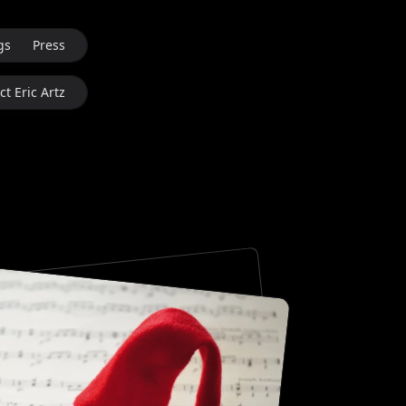
gs
Press
t Eric Artz