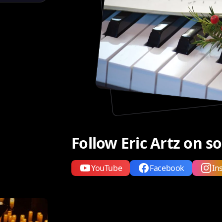
Follow Eric Artz on s
YouTube
Facebook
In