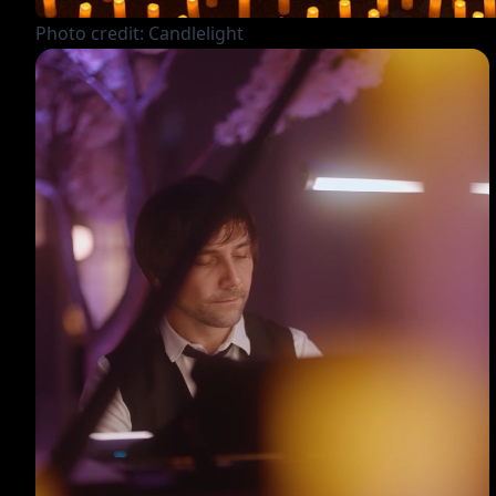
Photo credit: Candlelight