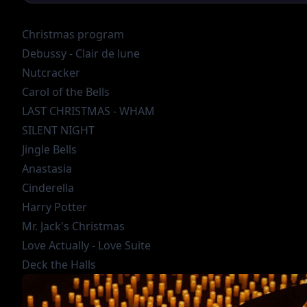
Christmas program
Debussy - Clair de lune
Nutcracker
Carol of the Bells
LAST CHRISTMAS - WHAM
SILENT NIGHT
Jingle Bells
Anastasia
Cinderella
Harry Potter
Mr. Jack's Christmas
Love Actually - Love Suite
Deck the Halls