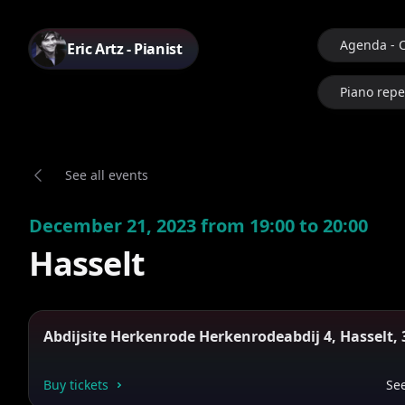
Agenda - 
Eric Artz - Pianist
Piano repe
See all events
December 21, 2023 from 19:00 to 20:00
Hasselt
Abdijsite Herkenrode Herkenrodeabdij 4, Hasselt, 
Buy tickets
See