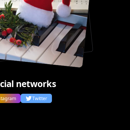
ocial networks
stagram
Twitter