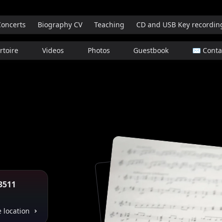
Concerts
Biography CV
Teaching
CD and USB Key recordin
rtoire
Videos
Photos
Guestbook
✉️ Contac
3511
 location