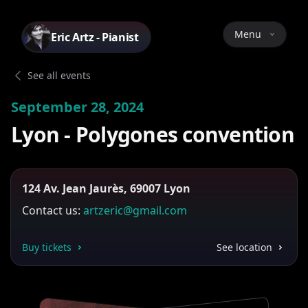
Menu
Eric Artz - Pianist
See all events
September 28, 2024
Lyon - Polygones convention
124 Av. Jean Jaurès, 69007 Lyon
Contact us:
artzeric@gmail.com
Buy tickets
See location