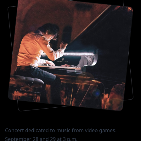
Concert dedicated to music from video games.
September 28 and 29 at 3 p.m.