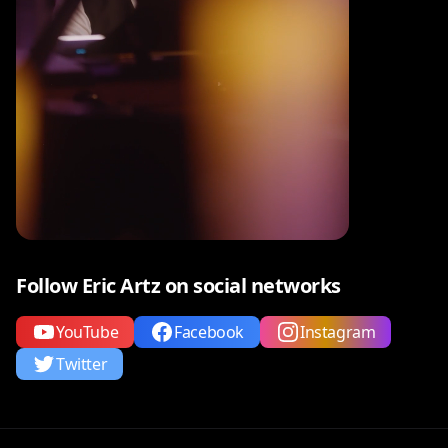
Follow Eric Artz on social networks
YouTube
Facebook
Instagram
Twitter