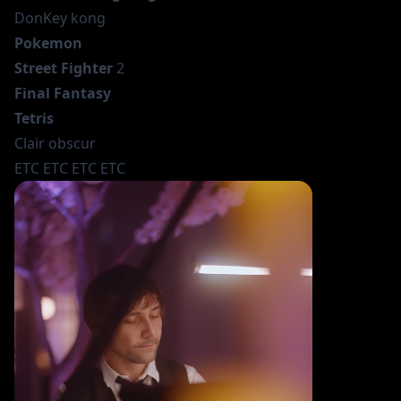
DonKey kong
Pokemon
Street Fighter
2
Final Fantasy
Tetris
Clair obscur
ETC ETC ETC ETC