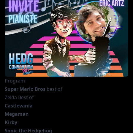
Program
Super Mario Bros
best of
Zelda Best of
Castlevania
Megaman
Kirby
Sonic the Hedgehog