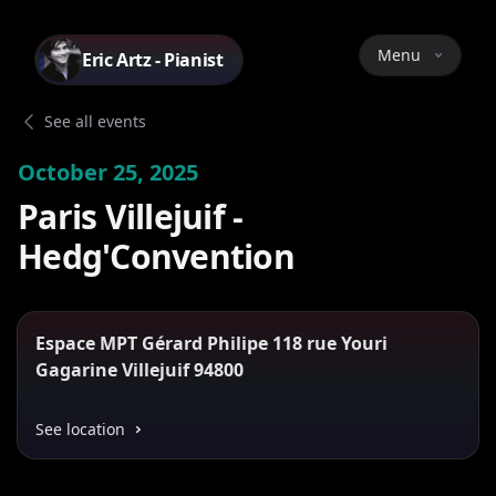
Menu
Eric Artz - Pianist
See all events
October 25, 2025
Paris Villejuif -
Hedg'Convention
Espace MPT Gérard Philipe 118 rue Youri
Gagarine Villejuif 94800
See location