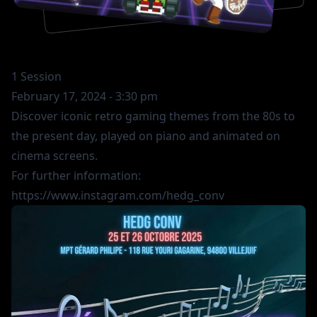
1 Session
February 17, 2024 - 3:30 pm
Discover iconic retro gaming themes from the 80s to
the present day, played on piano and animated on
cinema screens.
For further information:
https://www.instagram.com/hedg_conv