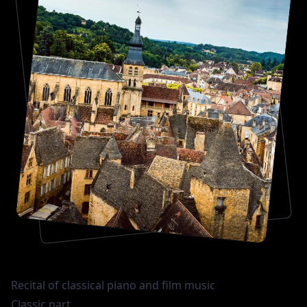
Recital of classical piano and film music
Classic part