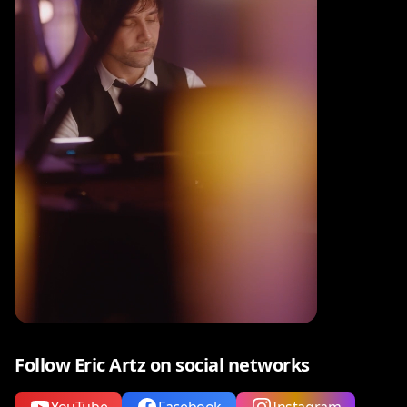
Follow Eric Artz on social networks