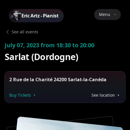
Menu
Eric Artz - Pianist
See all events
July 07, 2023 from 18:30 to 20:00
Sarlat (Dordogne)
2 Rue de la Charité 24200 Sarlat-la-Canéda
Buy Tickets
See location