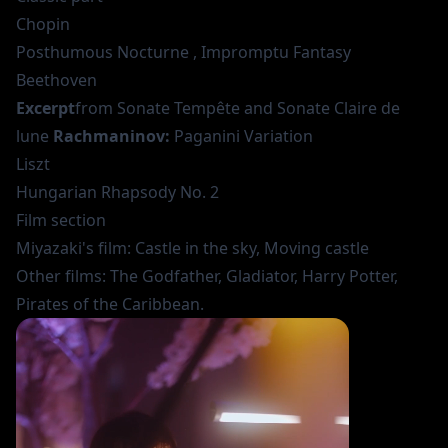
Chopin
Posthumous Nocturne , Impromptu Fantasy
Beethoven
Excerpt
from Sonate Tempête and Sonate Claire de
lune
Rachmaninov:
Paganini Variation
Liszt
Hungarian Rhapsody No. 2
Film section
Miyazaki's film: Castle in the sky, Moving castle
Other films: The Godfather, Gladiator, Harry Potter,
Pirates of the Caribbean.